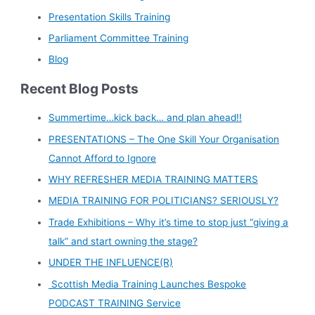
Presentation Skills Training
Parliament Committee Training
Blog
Recent Blog Posts
Summertime…kick back… and plan ahead!!
PRESENTATIONS – The One Skill Your Organisation
Cannot Afford to Ignore
WHY REFRESHER MEDIA TRAINING MATTERS
MEDIA TRAINING FOR POLITICIANS? SERIOUSLY?
Trade Exhibitions – Why it’s time to stop just “giving a
talk” and start owning the stage?
UNDER THE INFLUENCE(R)
Scottish Media Training Launches Bespoke
PODCAST TRAINING Service