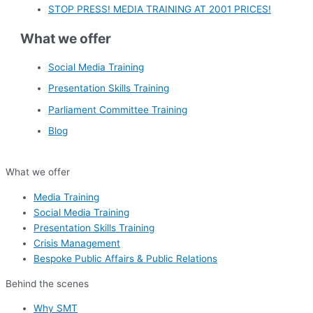
STOP PRESS! MEDIA TRAINING AT 2001 PRICES!
What we offer
Social Media Training
Presentation Skills Training
Parliament Committee Training
Blog
What we offer
Media Training
Social Media Training
Presentation Skills Training
Crisis Management
Bespoke Public Affairs & Public Relations
Behind the scenes
Why SMT