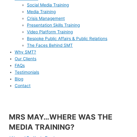
Social Media Training
Media Training
Crisis Management
Presentation Skills Training
Video Platform Training
Bespoke Public Affairs & Public Relations
The Faces Behind SMT
Why SMT?
Our Clients
FAQs
Testimonials
Blog
Contact
MRS MAY…WHERE WAS THE
MEDIA TRAINING?