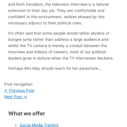
and Ruth Davidson, the television interview is a natural
extension to their day job. They are comfortable and
confident in this environment, seldom phased by this
necessary adjunct to their political roles.
It’s often said that some people would rather skydive or
bungee jump rather than address a large audience and
whilst the TV camera is merely a conduit between the
interview and millions of viewers, most of our political
leaders grow in stature when the TV interviewer beckons.
Perhaps Mrs May should reach for her parachute…
Post navigation
←
Previous Post
Next Post
→
What we offer
Social Media Training