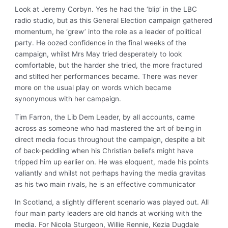
Look at Jeremy Corbyn. Yes he had the ‘blip’ in the LBC
radio studio, but as this General Election campaign gathered
momentum, he ‘grew’ into the role as a leader of political
party. He oozed confidence in the final weeks of the
campaign, whilst Mrs May tried desperately to look
comfortable, but the harder she tried, the more fractured
and stilted her performances became. There was never
more on the usual play on words which became
synonymous with her campaign.
Tim Farron, the Lib Dem Leader, by all accounts, came
across as someone who had mastered the art of being in
direct media focus throughout the campaign, despite a bit
of back-peddling when his Christian beliefs might have
tripped him up earlier on. He was eloquent, made his points
valiantly and whilst not perhaps having the media gravitas
as his two main rivals, he is an effective communicator
In Scotland, a slightly different scenario was played out. All
four main party leaders are old hands at working with the
media. For Nicola Sturgeon, Willie Rennie, Kezia Dugdale