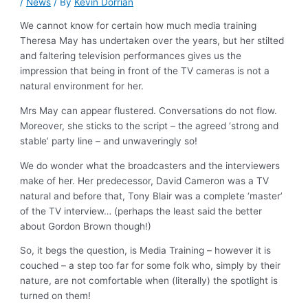
/
News
/ By
Kevin Dorrian
We cannot know for certain how much media training
Theresa May has undertaken over the years, but her stilted
and faltering television performances gives us the
impression that being in front of the TV cameras is not a
natural environment for her.
Mrs May can appear flustered. Conversations do not flow.
Moreover, she sticks to the script – the agreed ‘strong and
stable’ party line – and unwaveringly so!
We do wonder what the broadcasters and the interviewers
make of her. Her predecessor, David Cameron was a TV
natural and before that, Tony Blair was a complete ‘master’
of the TV interview… (perhaps the least said the better
about Gordon Brown though!)
So, it begs the question, is Media Training – however it is
couched – a step too far for some folk who, simply by their
nature, are not comfortable when (literally) the spotlight is
turned on them!