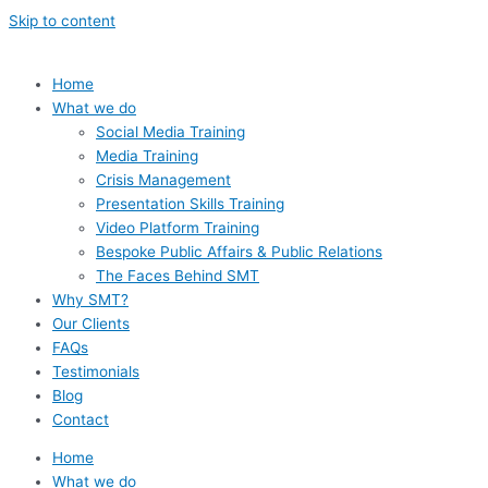
Skip to content
Home
What we do
Social Media Training
Media Training
Crisis Management
Presentation Skills Training
Video Platform Training
Bespoke Public Affairs & Public Relations
The Faces Behind SMT
Why SMT?
Our Clients
FAQs
Testimonials
Blog
Contact
Home
What we do