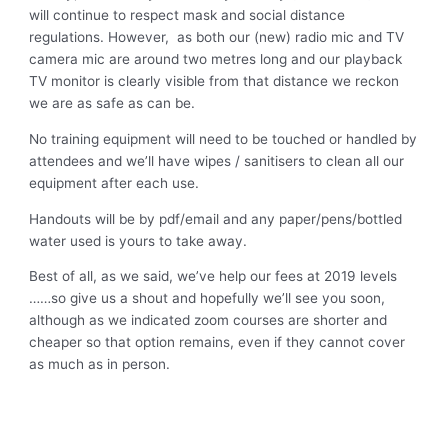
will continue to respect mask and social distance
regulations. However, as both our (new) radio mic and TV
camera mic are around two metres long and our playback
TV monitor is clearly visible from that distance we reckon
we are as safe as can be.
No training equipment will need to be touched or handled by
attendees and we’ll have wipes / sanitisers to clean all our
equipment after each use.
Handouts will be by pdf/email and any paper/pens/bottled
water used is yours to take away.
Best of all, as we said, we’ve help our fees at 2019 levels
……so give us a shout and hopefully we’ll see you soon,
although as we indicated zoom courses are shorter and
cheaper so that option remains, even if they cannot cover
as much as in person.