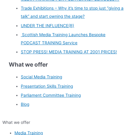
Trade Exhibitions – Why it’s time to stop just “giving a
talk” and start owning the stage?
UNDER THE INFLUENCE(R)
Scottish Media Training Launches Bespoke
PODCAST TRAINING Service
STOP PRESS! MEDIA TRAINING AT 2001 PRICES!
What we offer
Social Media Training
Presentation Skills Training
Parliament Committee Training
Blog
What we offer
Media Training