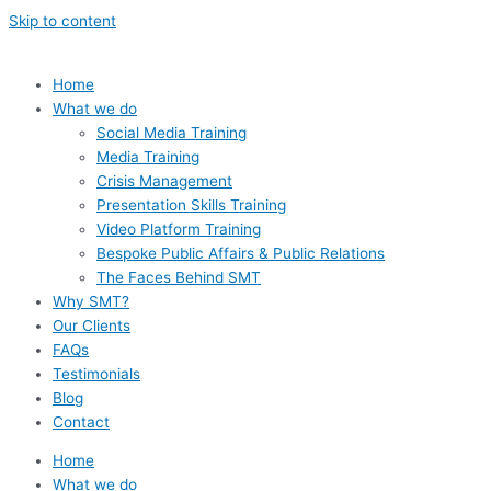
Skip to content
Home
What we do
Social Media Training
Media Training
Crisis Management
Presentation Skills Training
Video Platform Training
Bespoke Public Affairs & Public Relations
The Faces Behind SMT
Why SMT?
Our Clients
FAQs
Testimonials
Blog
Contact
Home
What we do