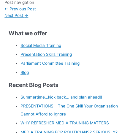
Post navigation
←
Previous Post
Next Post
→
What we offer
Social Media Training
Presentation Skills Training
Parliament Committee Training
Blog
Recent Blog Posts
Summertime…kick back… and plan ahead!!
PRESENTATIONS – The One Skill Your Organisation
Cannot Afford to Ignore
WHY REFRESHER MEDIA TRAINING MATTERS
MEDIA TRAINING FOR POLITICIANS? SERIOUSLY?