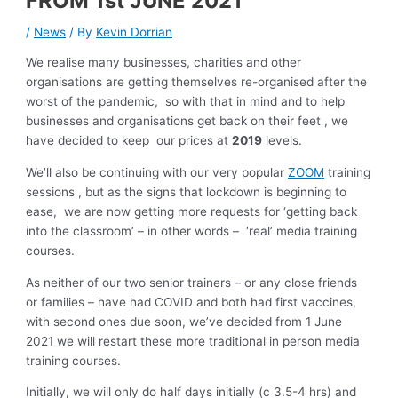
FROM 1st JUNE 2021
/
News
/ By
Kevin Dorrian
We realise many businesses, charities and other
organisations are getting themselves re-organised after the
worst of the pandemic, so with that in mind and to help
businesses and organisations get back on their feet , we
have decided to keep our prices at
2019
levels.
We’ll also be continuing with our very popular
ZOOM
training
sessions , but as the signs that lockdown is beginning to
ease, we are now getting more requests for ‘getting back
into the classroom’ – in other words – ‘real’ media training
courses.
As neither of our two senior trainers – or any close friends
or families – have had COVID and both had first vaccines,
with second ones due soon, we’ve decided from 1 June
2021 we will restart these more traditional in person media
training courses.
Initially, we will only do half days initially (c 3.5-4 hrs) and