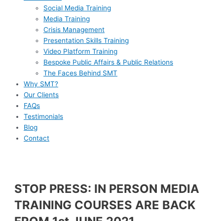
Social Media Training
Media Training
Crisis Management
Presentation Skills Training
Video Platform Training
Bespoke Public Affairs & Public Relations
The Faces Behind SMT
Why SMT?
Our Clients
FAQs
Testimonials
Blog
Contact
STOP PRESS: IN PERSON MEDIA
TRAINING COURSES ARE BACK