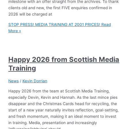
milestone with an offer straight from the archives. To thank
clients old and new, the first FIVE enquiries confirmed in
2026 will be charged at
STOP PRESS! MEDIA TRAINING AT 2001 PRICES!
Read
More »
Happy 2026 from Scottish Media
Training
News
/
Kevin Dorrian
Happy 2026 from the team at Scottish Media Training,
especially Devin, Kevin and Hannah. As the last mince pies
disappear and the Christmas Cards head for recycling, the
start of a new year naturally invites reflection, goal-setting,
and fresh momentum, making it an ideal moment to invest
in training. Media, presentation and increasingly
‘influencing/lobbying’ should