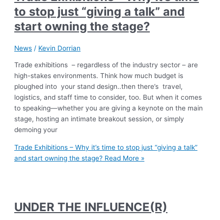
to stop just “giving a talk” and
start owning the stage?
News
/
Kevin Dorrian
Trade exhibitions – regardless of the industry sector – are
high-stakes environments. Think how much budget is
ploughed into your stand design..then there’s travel,
logistics, and staff time to consider, too. But when it comes
to speaking—whether you are giving a keynote on the main
stage, hosting an intimate breakout session, or simply
demoing your
Trade Exhibitions – Why it’s time to stop just “giving a talk”
and start owning the stage?
Read More »
UNDER THE INFLUENCE(R)