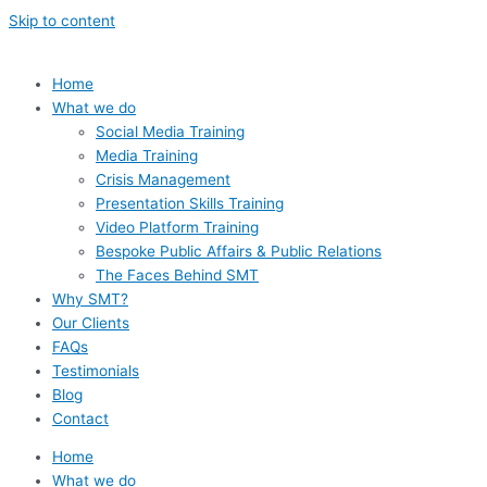
Skip to content
Home
What we do
Social Media Training
Media Training
Crisis Management
Presentation Skills Training
Video Platform Training
Bespoke Public Affairs & Public Relations
The Faces Behind SMT
Why SMT?
Our Clients
FAQs
Testimonials
Blog
Contact
Home
What we do