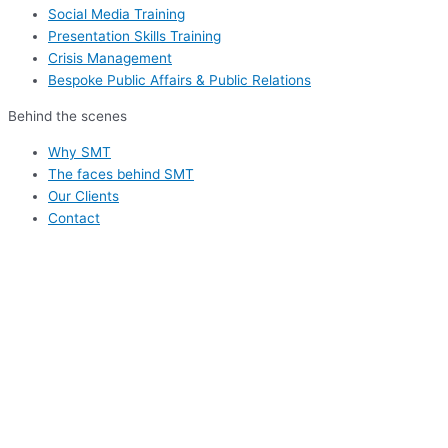
Social Media Training
Presentation Skills Training
Crisis Management
Bespoke Public Affairs & Public Relations
Behind the scenes
Why SMT
The faces behind SMT
Our Clients
Contact