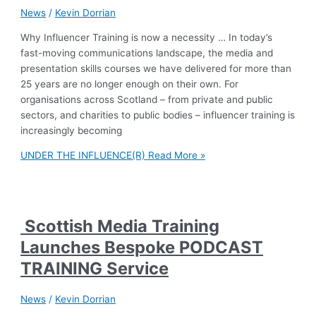
News
/
Kevin Dorrian
Why Influencer Training is now a necessity … In today’s
fast-moving communications landscape, the media and
presentation skills courses we have delivered for more than
25 years are no longer enough on their own. For
organisations across Scotland – from private and public
sectors, and charities to public bodies – influencer training is
increasingly becoming
UNDER THE INFLUENCE(R)
Read More »
Scottish Media Training
Launches Bespoke PODCAST
TRAINING Service
News
/
Kevin Dorrian