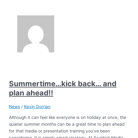
Summertime…kick back… and
plan ahead!!
News
/
Kevin Dorrian
Although it can feel like everyone is on holiday at once, the
quieter summer months can be a great time to plan ahead
for that media or presentation training you’ve been
considering. It is simply smart strategy. At Scottish Media