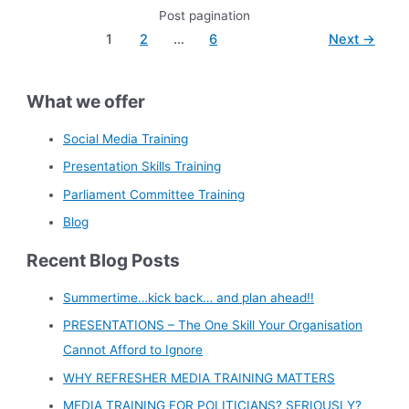
Post pagination
1
2
…
6
Next
→
What we offer
Social Media Training
Presentation Skills Training
Parliament Committee Training
Blog
Recent Blog Posts
Summertime…kick back… and plan ahead!!
PRESENTATIONS – The One Skill Your Organisation
Cannot Afford to Ignore
WHY REFRESHER MEDIA TRAINING MATTERS
MEDIA TRAINING FOR POLITICIANS? SERIOUSLY?