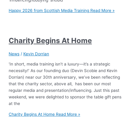
Happy 2026 from Scottish Media Training
Read More »
Charity Begins At Home
News
/
Kevin Dorrian
‘In short, media training isn’t a luxury—it’s a strategic
necessity!’ As our founding duo (Devin Scobie and Kevin
Dorrian) near our 30th anniversary, we’ve been reflecting
that the charity sector, above all, has been our most
regular media and presentation/influencing. Just this past
weekend, we were delighted to sponsor the table gift pens
at the
Charity Begins At Home
Read More »