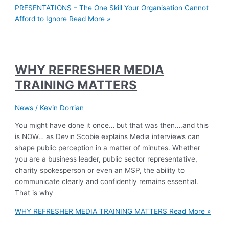
PRESENTATIONS – The One Skill Your Organisation Cannot
Afford to Ignore
Read More »
WHY REFRESHER MEDIA
TRAINING MATTERS
News
/
Kevin Dorrian
You might have done it once… but that was then….and this
is NOW… as Devin Scobie explains Media interviews can
shape public perception in a matter of minutes. Whether
you are a business leader, public sector representative,
charity spokesperson or even an MSP, the ability to
communicate clearly and confidently remains essential.
That is why
WHY REFRESHER MEDIA TRAINING MATTERS
Read More »