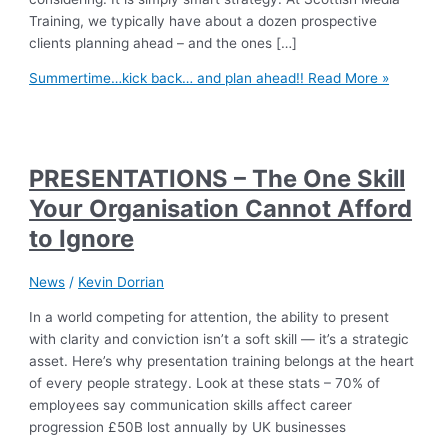
Training, we typically have about a dozen prospective
clients planning ahead – and the ones […]
Summertime…kick back… and plan ahead!!
Read More »
PRESENTATIONS – The One Skill
Your Organisation Cannot Afford
to Ignore
News
/
Kevin Dorrian
In a world competing for attention, the ability to present
with clarity and conviction isn’t a soft skill — it’s a strategic
asset. Here’s why presentation training belongs at the heart
of every people strategy. Look at these stats – 70% of
employees say communication skills affect career
progression £50B lost annually by UK businesses