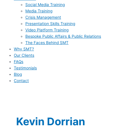
Social Media Training
Media Training
Crisis Management
Presentation Skills Training
Video Platform Training
Bespoke Public Affairs & Public Relations
The Faces Behind SMT
Why SMT?
Our Clients
FAQs
Testimonials
Blog
Contact
Kevin Dorrian