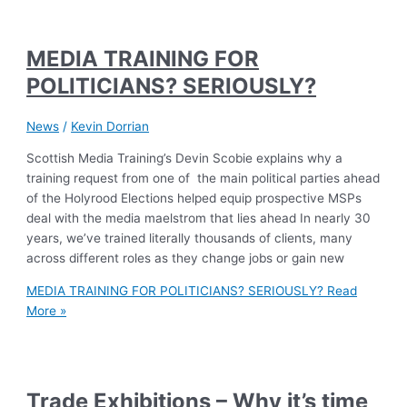
MEDIA TRAINING FOR
POLITICIANS? SERIOUSLY?
News
/
Kevin Dorrian
Scottish Media Training’s Devin Scobie explains why a
training request from one of the main political parties ahead
of the Holyrood Elections helped equip prospective MSPs
deal with the media maelstrom that lies ahead In nearly 30
years, we’ve trained literally thousands of clients, many
across different roles as they change jobs or gain new
MEDIA TRAINING FOR POLITICIANS? SERIOUSLY?
Read
More »
Trade Exhibitions – Why it’s time