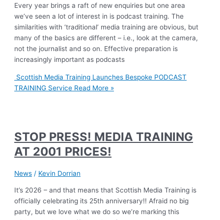
Every year brings a raft of new enquiries but one area
we’ve seen a lot of interest in is podcast training. The
similarities with ‘traditional’ media training are obvious, but
many of the basics are different – i.e., look at the camera,
not the journalist and so on. Effective preparation is
increasingly important as podcasts
Scottish Media Training Launches Bespoke PODCAST
TRAINING Service
Read More »
STOP PRESS! MEDIA TRAINING
AT 2001 PRICES!
News
/
Kevin Dorrian
It’s 2026 – and that means that Scottish Media Training is
officially celebrating its 25th anniversary!! Afraid no big
party, but we love what we do so we’re marking this