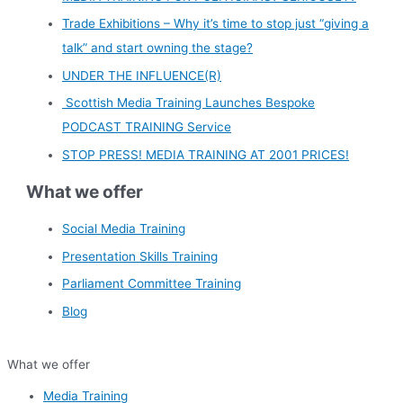
Trade Exhibitions – Why it’s time to stop just “giving a
talk” and start owning the stage?
UNDER THE INFLUENCE(R)
Scottish Media Training Launches Bespoke
PODCAST TRAINING Service
STOP PRESS! MEDIA TRAINING AT 2001 PRICES!
What we offer
Social Media Training
Presentation Skills Training
Parliament Committee Training
Blog
What we offer
Media Training