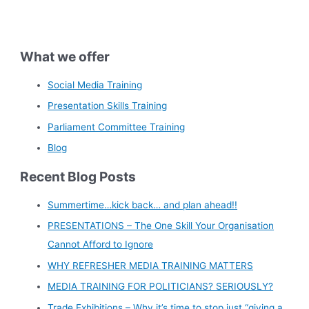
What we offer
Social Media Training
Presentation Skills Training
Parliament Committee Training
Blog
Recent Blog Posts
Summertime…kick back… and plan ahead!!
PRESENTATIONS – The One Skill Your Organisation
Cannot Afford to Ignore
WHY REFRESHER MEDIA TRAINING MATTERS
MEDIA TRAINING FOR POLITICIANS? SERIOUSLY?
Trade Exhibitions – Why it’s time to stop just “giving a