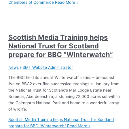
Chambers of Commerce
Read More »
Scottish Media Training helps
National Trust for Scotland
prepare for BBC “Winterwatch”
News
/
SMT Website Administrator
The BBC held its annual ‘Winterwatch’ series – broadcast
live on BBC2 over five successive evenings in January from
the National Trust for Scotland’s Mar Lodge Estate near
Braemar, Aberdeenshire, a stunning 72,000 acres set within
the Cairngorm National Park and home to a wonderful array
of wildlife.
Scottish Media Training helps National Trust for Scotland
prepare for BBC “Winterwatch”
Read More »