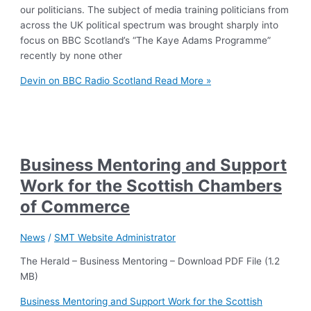
our politicians. The subject of media training politicians from
across the UK political spectrum was brought sharply into
focus on BBC Scotland’s “The Kaye Adams Programme”
recently by none other
Devin on BBC Radio Scotland
Read More »
Business Mentoring and Support
Work for the Scottish Chambers
of Commerce
News
/
SMT Website Administrator
The Herald – Business Mentoring – Download PDF File (1.2
MB)
Business Mentoring and Support Work for the Scottish