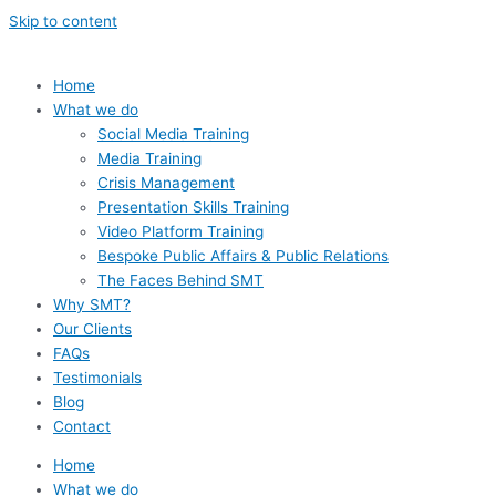
Skip to content
Home
What we do
Social Media Training
Media Training
Crisis Management
Presentation Skills Training
Video Platform Training
Bespoke Public Affairs & Public Relations
The Faces Behind SMT
Why SMT?
Our Clients
FAQs
Testimonials
Blog
Contact
Home
What we do