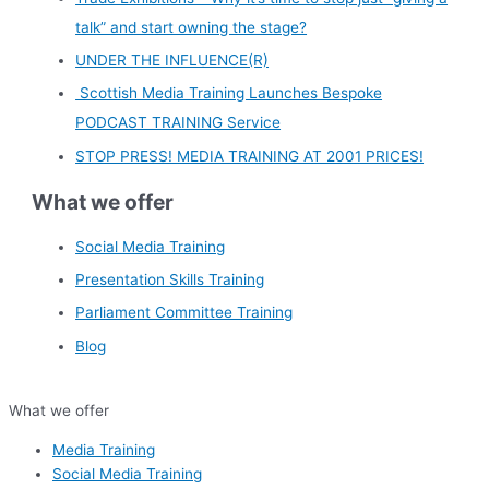
talk” and start owning the stage?
UNDER THE INFLUENCE(R)
Scottish Media Training Launches Bespoke
PODCAST TRAINING Service
STOP PRESS! MEDIA TRAINING AT 2001 PRICES!
What we offer
Social Media Training
Presentation Skills Training
Parliament Committee Training
Blog
What we offer
Media Training
Social Media Training