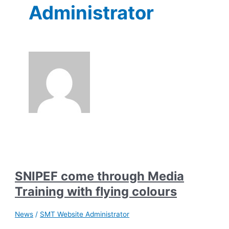
Administrator
SNIPEF come through Media
Training with flying colours
News
/
SMT Website Administrator