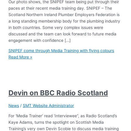
Our photo shows, the SNIPEF team being put through their
paces at their recent media training day. SNIPEF – The
Scotland Northern Ireland Plumber Employers Federation is
a long standing membership body for the plumbing industry
in both countries. Some very complex issues were
discussed and the team can look forward to future media
engagement with confidence […]
SNIPEF come through Media Training with flying colours
Read More »
Devin on BBC Radio Scotland
News
/
SMT Website Administrator
For ‘Media Trainer’ read ‘Interviewee”, as Radio Scotland’s
Kaye Adams, turns the spotlight on Scottish Media
Training’s very own Devin Scobie to discuss media training