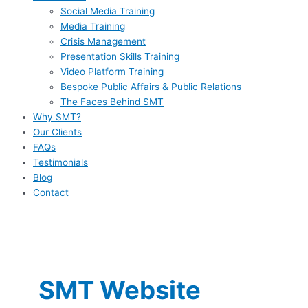
Social Media Training
Media Training
Crisis Management
Presentation Skills Training
Video Platform Training
Bespoke Public Affairs & Public Relations
The Faces Behind SMT
Why SMT?
Our Clients
FAQs
Testimonials
Blog
Contact
SMT Website