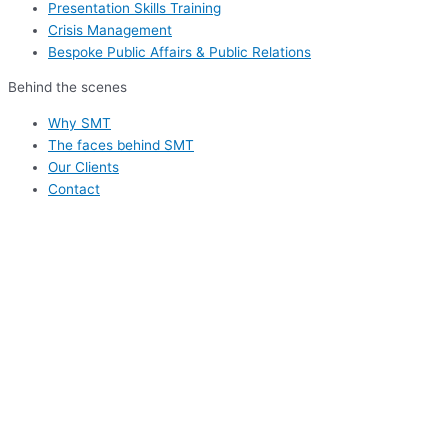
Presentation Skills Training
Crisis Management
Bespoke Public Affairs & Public Relations
Behind the scenes
Why SMT
The faces behind SMT
Our Clients
Contact