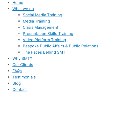
Home
What we do
Social Media Training
Media Training
Crisis Management
Presentation Skills Training
Video Platform Training
Bespoke Public Affairs & Public Relations
The Faces Behind SMT
Why SMT?
Our Clients
FAQs
Testimonials
Blog
Contact