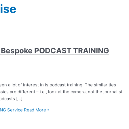
ise
es Bespoke PODCAST TRAINING
n a lot of interest in is podcast training. The similarities
ics are different – i.e., look at the camera, not the journalist
podcasts […]
NG Service
Read More »