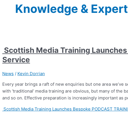
Knowledge & Expert
Scottish Media Training Launch
Service
News
/
Kevin Dorrian
Every year brings a raft of new enquiries but one area we’ve see
with ‘traditional’ media training are obvious, but many of the bas
and so on. Effective preparation is increasingly important as 
Scottish Media Training Launches Bespoke PODCAST TRAINI