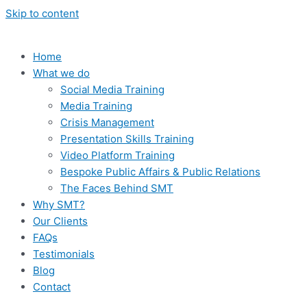
Skip to content
Home
What we do
Social Media Training
Media Training
Crisis Management
Presentation Skills Training
Video Platform Training
Bespoke Public Affairs & Public Relations
The Faces Behind SMT
Why SMT?
Our Clients
FAQs
Testimonials
Blog
Contact