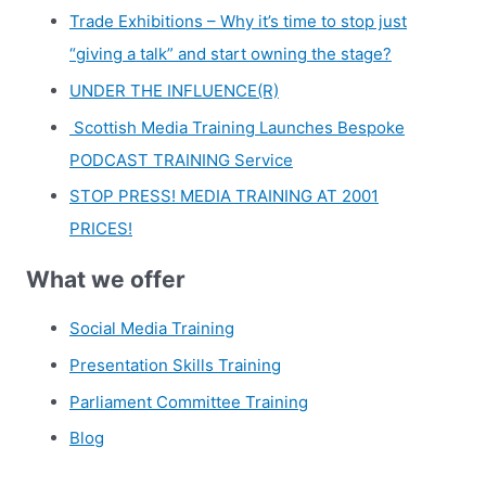
Trade Exhibitions – Why it’s time to stop just
“giving a talk” and start owning the stage?
UNDER THE INFLUENCE(R)
Scottish Media Training Launches Bespoke
PODCAST TRAINING Service
STOP PRESS! MEDIA TRAINING AT 2001
PRICES!
What we offer
Social Media Training
Presentation Skills Training
Parliament Committee Training
Blog