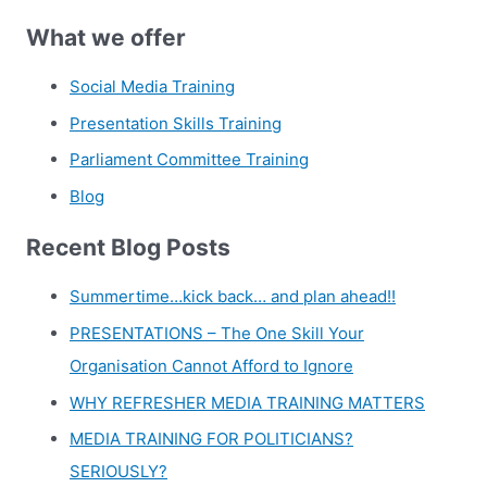
What we offer
Social Media Training
Presentation Skills Training
Parliament Committee Training
Blog
Recent Blog Posts
Summertime…kick back… and plan ahead!!
PRESENTATIONS – The One Skill Your
Organisation Cannot Afford to Ignore
WHY REFRESHER MEDIA TRAINING MATTERS
MEDIA TRAINING FOR POLITICIANS?
SERIOUSLY?