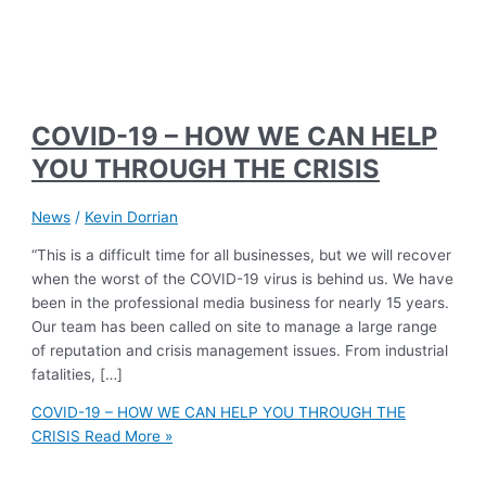
COVID-19 – HOW WE CAN HELP
YOU THROUGH THE CRISIS
News
/
Kevin Dorrian
“This is a difficult time for all businesses, but we will recover
when the worst of the COVID-19 virus is behind us. We have
been in the professional media business for nearly 15 years.
Our team has been called on site to manage a large range
of reputation and crisis management issues. From industrial
fatalities, […]
COVID-19 – HOW WE CAN HELP YOU THROUGH THE
CRISIS
Read More »