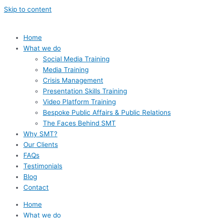
Skip to content
Home
What we do
Social Media Training
Media Training
Crisis Management
Presentation Skills Training
Video Platform Training
Bespoke Public Affairs & Public Relations
The Faces Behind SMT
Why SMT?
Our Clients
FAQs
Testimonials
Blog
Contact
Home
What we do