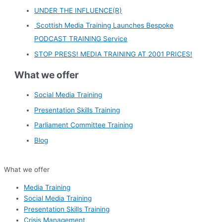
UNDER THE INFLUENCE(R)
Scottish Media Training Launches Bespoke
PODCAST TRAINING Service
STOP PRESS! MEDIA TRAINING AT 2001 PRICES!
What we offer
Social Media Training
Presentation Skills Training
Parliament Committee Training
Blog
What we offer
Media Training
Social Media Training
Presentation Skills Training
Crisis Management