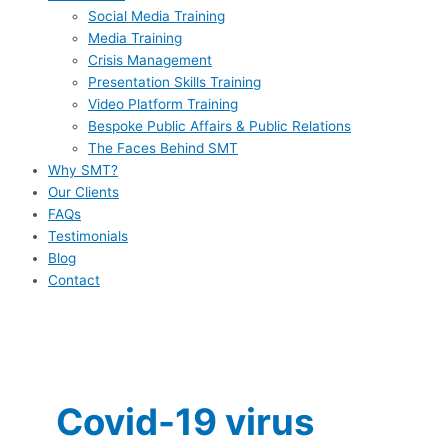
Social Media Training
Media Training
Crisis Management
Presentation Skills Training
Video Platform Training
Bespoke Public Affairs & Public Relations
The Faces Behind SMT
Why SMT?
Our Clients
FAQs
Testimonials
Blog
Contact
Covid-19 virus