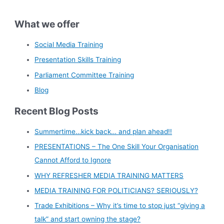
What we offer
Social Media Training
Presentation Skills Training
Parliament Committee Training
Blog
Recent Blog Posts
Summertime…kick back… and plan ahead!!
PRESENTATIONS – The One Skill Your Organisation
Cannot Afford to Ignore
WHY REFRESHER MEDIA TRAINING MATTERS
MEDIA TRAINING FOR POLITICIANS? SERIOUSLY?
Trade Exhibitions – Why it’s time to stop just “giving a
talk” and start owning the stage?