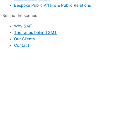
Bespoke Public Affairs & Public Relations
Behind the scenes
Why SMT
The faces behind SMT
Our Clients
Contact